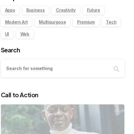
Apps
Business
Creativity
Future
Modern Art
Multipurpose
Premium
Tech
UI
Web
Search
Call to Action