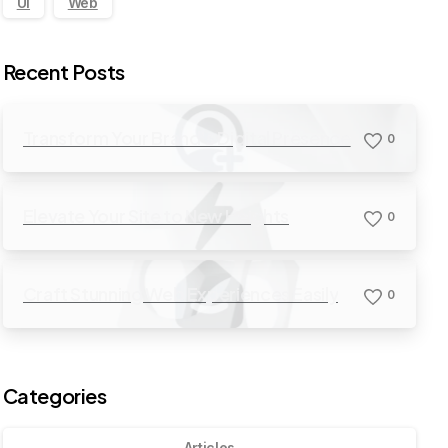
UI
Web
Recent Posts
Transform Your Brand’s Digital Presence
0
Elevate Your Site to New Heights
0
Craft Stunning Web Experiences Easily
0
Categories
Articles