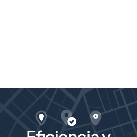
Eficiencia y