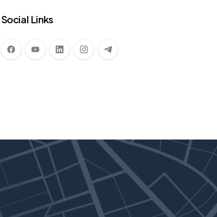
Social Links