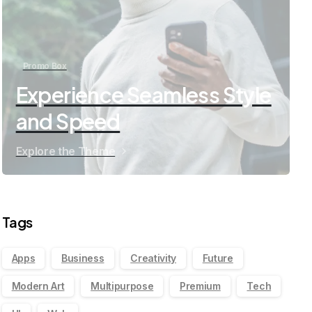
Promo Box
Experience Seamless Style
and Speed
Explore the Theme
Tags
Apps
Business
Creativity
Future
Modern Art
Multipurpose
Premium
Tech