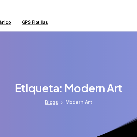
ánico
GPS Flotillas
Etiqueta:
Modern
Art
Blogs
Modern Art