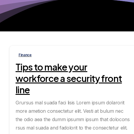
Finance
Tips to make your
workforce a security front
line
Grursus mal suada faci lisis Lorem ipsum dolarorit
more ametion consectetur elit. Vesti at bulum nec
the odio aea the dumm ipsumm ipsum that dolocons
rsus mal suada and fadolorit to the consectetur elit.