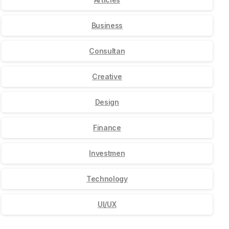
Business
Consultan
Creative
Design
Finance
Investmen
Technology
UI/UX