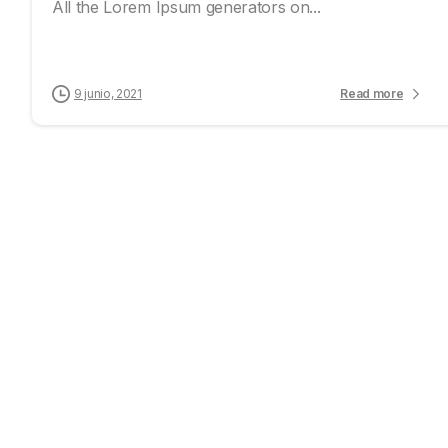
All the Lorem Ipsum generators on...
9 junio, 2021
Read more