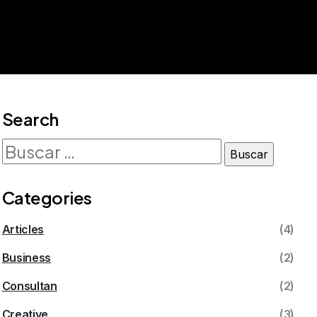
Search
Categories
Articles
(4)
Business
(2)
Consultan
(2)
Creative
(3)