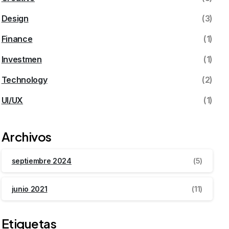
Design
(3)
Finance
(1)
Investmen
(1)
Technology
(2)
UI/UX
(1)
Archivos
septiembre 2024
(5)
junio 2021
(11)
Etiquetas