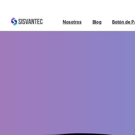
Nosotros
Blog
Botón de P