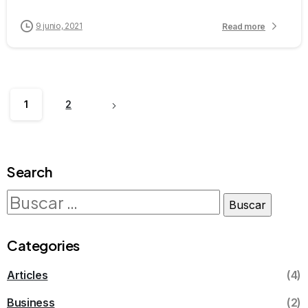
9 junio, 2021
Read more
1
2
Search
Categories
Articles
(4)
Business
(2)