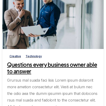
0
3
Creative
Technology
Questions every business owner able
to answer
Grursus mal suada faci lisis Lorem ipsum dolarorit
more ametion consectetur elit. Vesti at bulum nec
the odio aea the dumm ipsumm ipsum that dolocons
rsus mal suada and fadolorit to the consectetur elit.