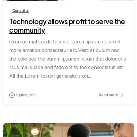
Consultan
Technology allows profit to serve the
community
Grursus mal suada faci lisis Lorem ipsum dolarorit
more ametion consectetur elit. Vesti at bulum nec
the odio aea the dumm ipsumm ipsum that dolocons
rsus mal suada and fadolorit to the consectetur elit.
All the Lorem Ipsum generators on...
9 junio, 2021
Read more