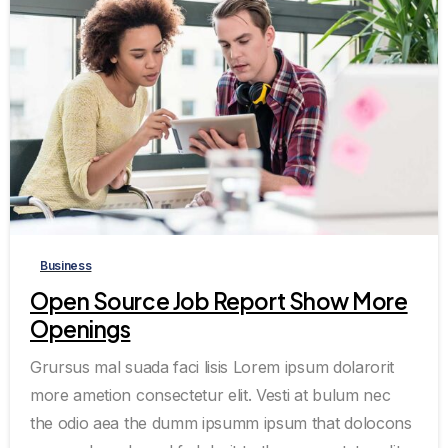
0
0
Business
Open Source Job Report Show More
Openings
Grursus mal suada faci lisis Lorem ipsum dolarorit
more ametion consectetur elit. Vesti at bulum nec
the odio aea the dumm ipsumm ipsum that dolocons