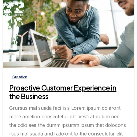
0
0
Creative
Proactive Customer Experience in
the Business
Grursus mal suada faci lisis Lorem ipsum dolarorit
more ametion consectetur elit. Vesti at bulum nec
the odio aea the dumm ipsumm ipsum that dolocons
rsus mal suada and fadolorit to the consectetur elit.