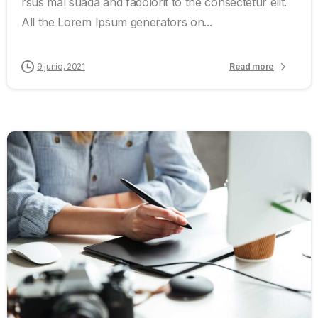
rsus mal suada and fadolorit to the consectetur elit.
All the Lorem Ipsum generators on...
9 junio, 2021
Read more
0
0