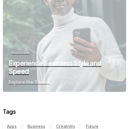
Promo Box
Experience Seamless Style and
Speed
Explore the Theme
Tags
Apps
Business
Creativity
Future