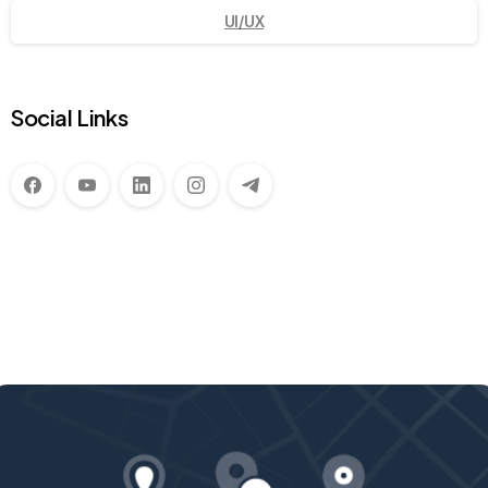
UI/UX
Social Links