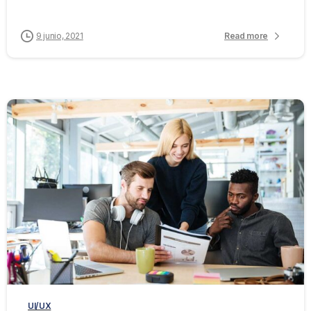
9 junio, 2021
Read more
0
0
UI/UX