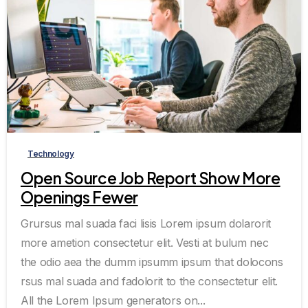
0
0
Technology
Open Source Job Report Show More
Openings Fewer
Grursus mal suada faci lisis Lorem ipsum dolarorit
more ametion consectetur elit. Vesti at bulum nec
the odio aea the dumm ipsumm ipsum that dolocons
rsus mal suada and fadolorit to the consectetur elit.
All the Lorem Ipsum generators on...