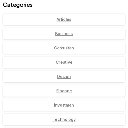
Categories
Articles
Business
Consultan
Creative
Design
Finance
Investmen
Technology