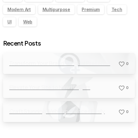
Modern Art
Multipurpose
Premium
Tech
UI
Web
Recent Posts
Transform Your Brand’s Digital Presence
0
Elevate Your Site to New Heights
0
Craft Stunning Web Experiences Easily
0