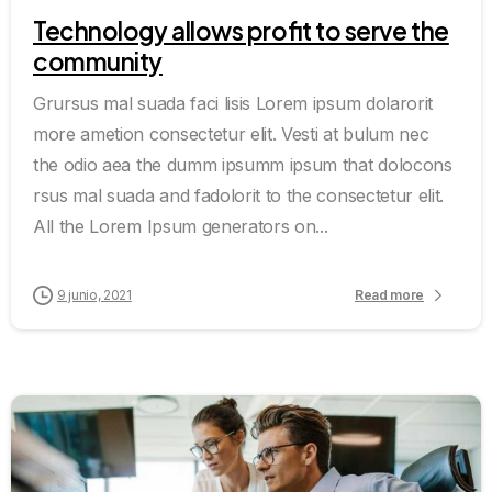
Technology allows profit to serve the
community
Grursus mal suada faci lisis Lorem ipsum dolarorit
more ametion consectetur elit. Vesti at bulum nec
the odio aea the dumm ipsumm ipsum that dolocons
rsus mal suada and fadolorit to the consectetur elit.
All the Lorem Ipsum generators on...
9 junio, 2021
Read more