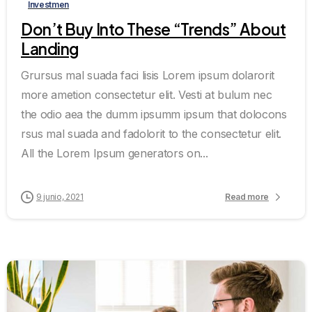
Investmen
Don’t Buy Into These “Trends” About
Landing
Grursus mal suada faci lisis Lorem ipsum dolarorit
more ametion consectetur elit. Vesti at bulum nec
the odio aea the dumm ipsumm ipsum that dolocons
rsus mal suada and fadolorit to the consectetur elit.
All the Lorem Ipsum generators on...
9 junio, 2021
Read more