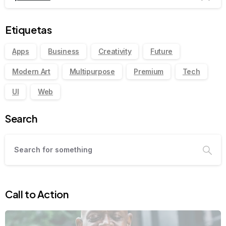
Etiquetas
Apps
Business
Creativity
Future
Modern Art
Multipurpose
Premium
Tech
UI
Web
Search
Call to Action