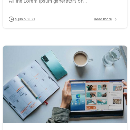
All the Lorem Ipsum generators on...
9 junio, 2021
Read more
0
0