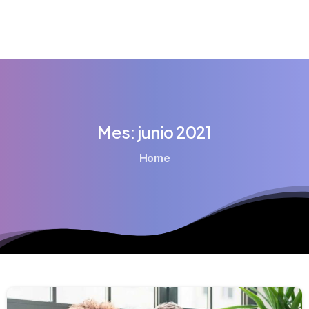
Mes:
junio
2021
Home