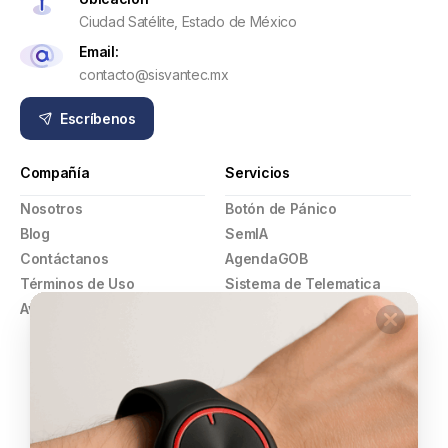
Ciudad Satélite, Estado de México
Email:
contacto@sisvantec.mx
Escríbenos
Compañía
Servicios
Nosotros
Botón de Pánico
Blog
SemIA
Contáctanos
AgendaGOB
Términos de Uso
Sistema de Telematica
Aviso de Privacidad
GPS
Pulsera Violeta
Botón de Pánico
Comercios
Alarmas y Video Vigilancia