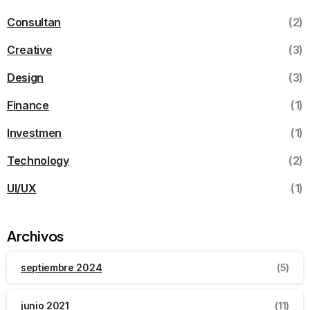
Consultan
(2)
Creative
(3)
Design
(3)
Finance
(1)
Investmen
(1)
Technology
(2)
UI/UX
(1)
Archivos
septiembre 2024
(5)
junio 2021
(11)