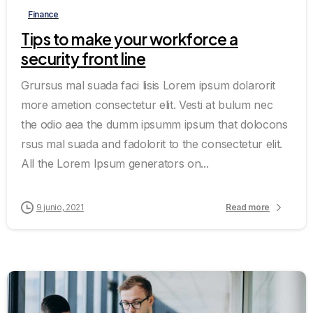
Finance
Tips to make your workforce a
security front line
Grursus mal suada faci lisis Lorem ipsum dolarorit
more ametion consectetur elit. Vesti at bulum nec
the odio aea the dumm ipsumm ipsum that dolocons
rsus mal suada and fadolorit to the consectetur elit.
All the Lorem Ipsum generators on...
9 junio, 2021
Read more