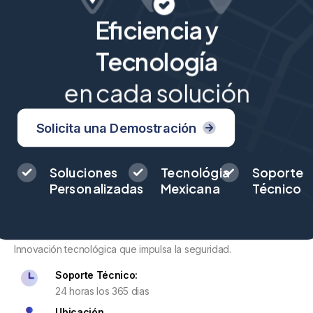
Eficiencia y
Tecnología
en cada solución
Solicita una Demostración
Soluciones
Tecnológia
Soporte
Personalizadas
Mexicana
Técnico
Innovación tecnológica que impulsa la seguridad.
Soporte Técnico:
24 horas los 365 dias
Ubicación