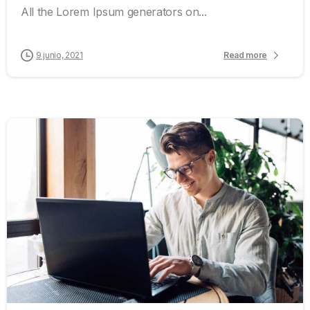
All the Lorem Ipsum generators on...
9 junio, 2021
Read more
0
0