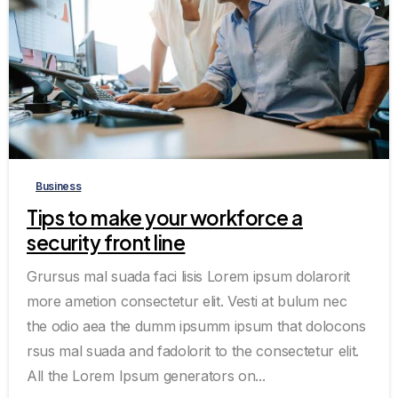
0
0
Business
Tips to make your workforce a
security front line
Grursus mal suada faci lisis Lorem ipsum dolarorit
more ametion consectetur elit. Vesti at bulum nec
the odio aea the dumm ipsumm ipsum that dolocons
rsus mal suada and fadolorit to the consectetur elit.
All the Lorem Ipsum generators on...