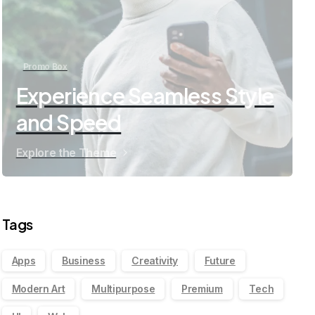
Promo Box
Experience Seamless Style
and Speed
Explore the Theme
Tags
Apps
Business
Creativity
Future
Modern Art
Multipurpose
Premium
Tech