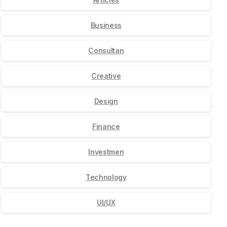
Business
Consultan
Creative
Design
Finance
Investmen
Technology
UI/UX