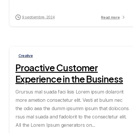
9 septiembre, 2024
Read more
Creative
Proactive Customer
Experience in the Business
Grursus mal suada faci lisis Lorem ipsum dolarorit
more ametion consectetur elit. Vesti at bulum nec
the odio aea the dumm ipsumm ipsum that dolocons
rsus mal suada and fadolorit to the consectetur elit.
All the Lorem Ipsum generators on...