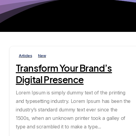
Articles
New
Transform Your Brand’s
Digital Presence
Lorem Ipsum is simply dummy text of the printing
and typesetting industry. Lorem Ipsum has been the
industry’s standard dummy text ever since the
1500s, when an unknown printer took a galley of
type and scrambled it to make a type...