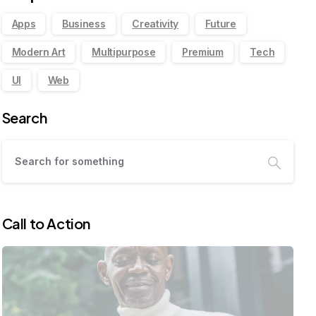
Apps
Business
Creativity
Future
Modern Art
Multipurpose
Premium
Tech
UI
Web
Search
Call to Action