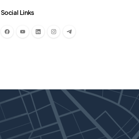
Social Links