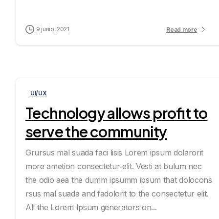
9 junio, 2021
Read more
UI/UX
Technology allows profit to
serve the community
Grursus mal suada faci lisis Lorem ipsum dolarorit
more ametion consectetur elit. Vesti at bulum nec
the odio aea the dumm ipsumm ipsum that dolocons
rsus mal suada and fadolorit to the consectetur elit.
All the Lorem Ipsum generators on...