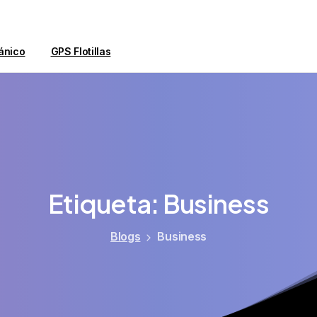
ánico
GPS Flotillas
Etiqueta:
Business
Blogs
Business