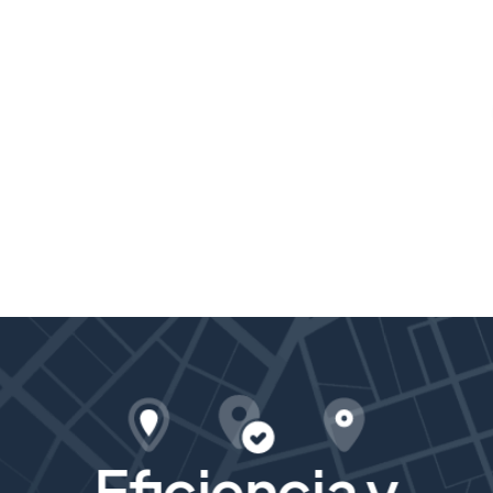
Eficiencia y