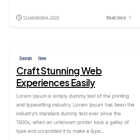
13 septiembre, 2024
Read more
Design
New
Craft Stunning Web
Experiences Easily
Lorem Ipsum is simply dummy text of the printing
and typesetting industry. Lorem Ipsum has been the
industry’s standard dummy text ever since the
1500s, when an unknown printer took a galley of
type and scrambled it to make a type...