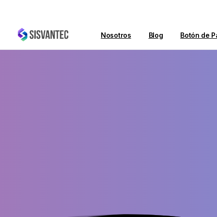
Nosotros
Blog
Botón de P