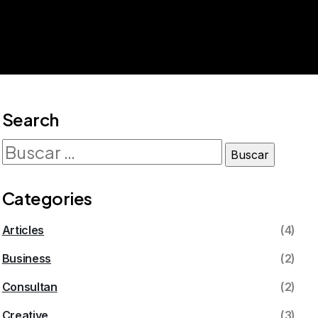
Search
Categories
Articles
(4)
Business
(2)
Consultan
(2)
Creative
(3)