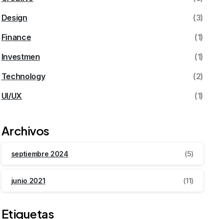
Design
(3)
Finance
(1)
Investmen
(1)
Technology
(2)
UI/UX
(1)
Archivos
septiembre 2024
(5)
junio 2021
(11)
Etiquetas