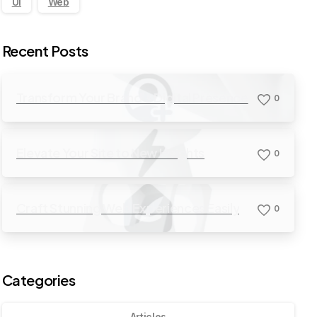
UI
Web
Recent Posts
Transform Your Brand’s Digital Presence
0
Elevate Your Site to New Heights
0
Craft Stunning Web Experiences Easily
0
Categories
Articles