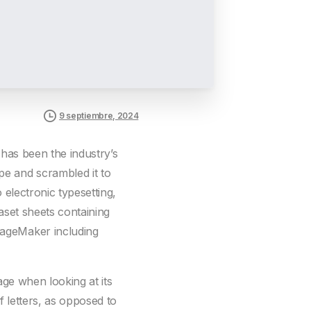
9 septiembre, 2024
 has been the industry’s
pe and scrambled it to
 electronic typesetting,
aset sheets containing
PageMaker including
page when looking at its
f letters, as opposed to