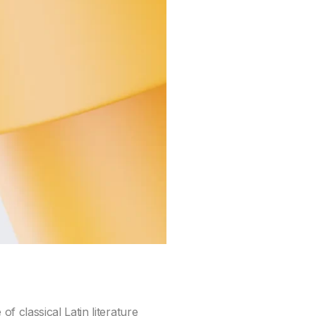
f classical Latin literature