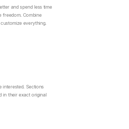
better and spend less time
ive freedom. Combine
, customize everything.
interested. Sections
n their exact original