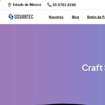
Estado de México
55 9792 4296
Nosotros
Blog
Botón de P
Craft