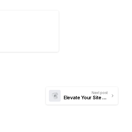
Next post
Elevate Your Site to New Heights