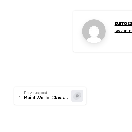
surros
sisvant
Previous post
Build World-Class Websites Effortlessly