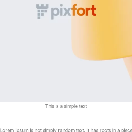
This is a simple text
Lorem Ipsum is not simply random text. It has roots in a piece o