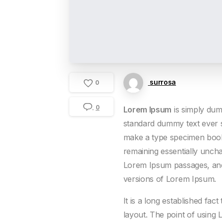
surrosa
0
0
Lorem Ipsum
is simply dum
standard dummy text ever s
make a type specimen book. 
remaining essentially uncha
Lorem Ipsum passages, and 
versions of Lorem Ipsum.
It is a long established fac
layout. The point of using 