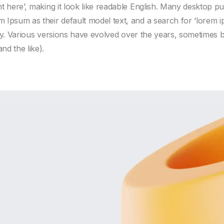
nt here’, making it look like readable English. Many desktop 
 Ipsum as their default model text, and a search for ‘lorem 
fancy. Various versions have evolved over the years, sometimes
d the like).