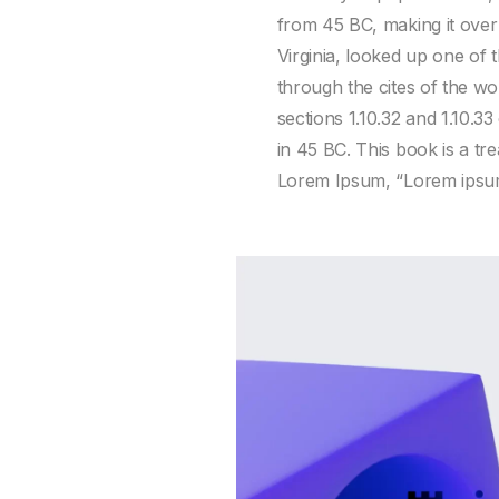
from 45 BC, making it over
Virginia, looked up one of
through the cites of the w
sections 1.10.32 and 1.10.
in 45 BC. This book is a tre
Lorem Ipsum, “Lorem ipsum d