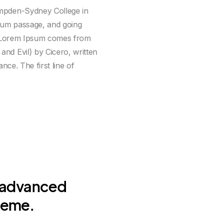
ampden-Sydney College in
sum passage, and going
e. Lorem Ipsum comes from
nd Evil) by Cicero, written
nce. The first line of
 advanced
heme.