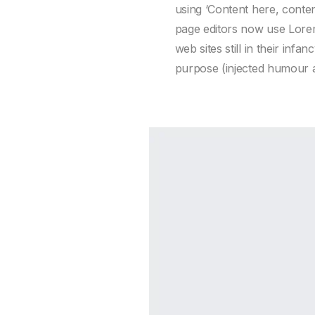
using ‘Content here, conte
page editors now use Lorem
web sites still in their in
purpose (injected humour an