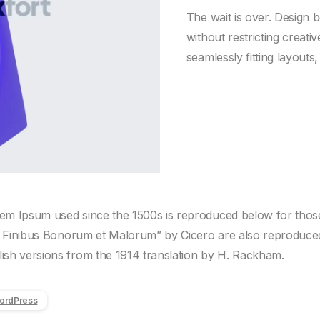
The wait is over. Design 
without restricting creat
seamlessly fitting layouts
m Ipsum used since the 1500s is reproduced below for those 
e Finibus Bonorum et Malorum” by Cicero are also reproduced i
sh versions from the 1914 translation by H. Rackham.
ordPress