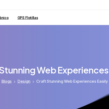
ánico
GPS Flotillas
Stunning
Web
Experiences
Blogs
Design
Craft Stunning Web Experiences Easily