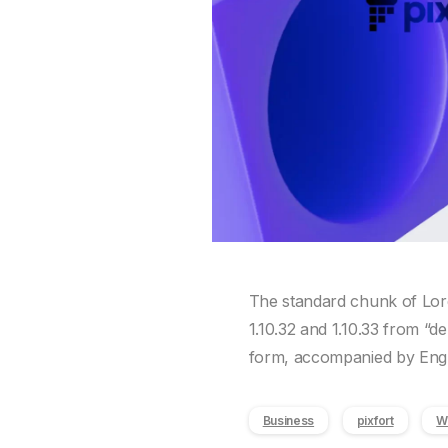
The standard chunk of Lore
1.10.32 and 1.10.33 from “d
form, accompanied by Engli
Business
pixfort
W