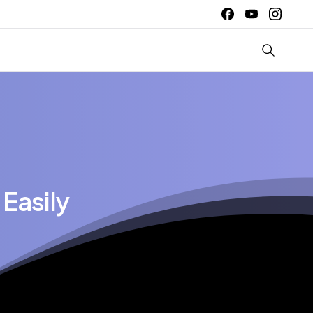
Easily