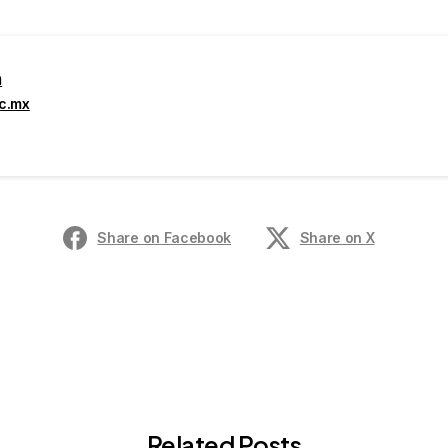
a
ec.mx
Share on Facebook
Share on X
Related Posts