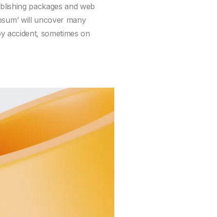
publishing packages and web
ipsum’ will uncover many
 by accident, sometimes on