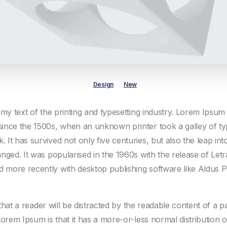
Design
New
my text of the printing and typesetting industry. Lorem Ipsum
ince the 1500s, when an unknown printer took a galley of ty
It has survived not only five centuries, but also the leap into
nged. It was popularised in the 1960s with the release of Letr
more recently with desktop publishing software like Aldus 
t that a reader will be distracted by the readable content of a 
Lorem Ipsum is that it has a more-or-less normal distribution o