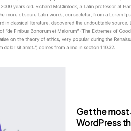
 2000 years old. Richard McClintock, a Latin professor at H
 the more obscure Latin words, consectetur, from a Lorem Ip
ord in classical literature, discovered the undoubtable sourc
33 of “de Finibus Bonorum et Malorum” (The Extremes of Good a
atise on the theory of ethics, very popular during the Renaissa
olor sit amet..”, comes from a line in section 1.10.32.
Get the most
WordPress t