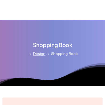
Shopping
Book
Design
Shopping Book