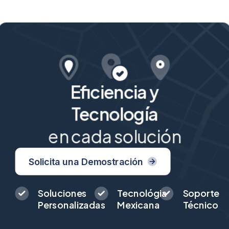
Eficiencia y
Tecnología
en cada solución
Solicita una Demostración
Soluciones
Tecnológia
Soporte
Personalizadas
Mexicana
Técnico