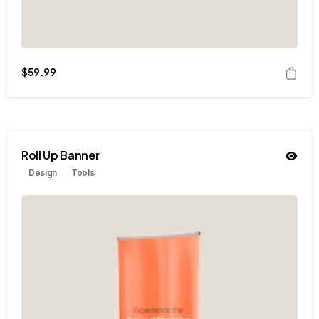
$
59.99
Roll Up Banner
Design
Tools