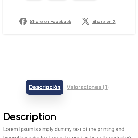
Share on Facebook
Share on X
Descripción
Valoraciones (1)
Description
Lorem Ipsum is simply dummy text of the printing and
typesetting industry. Lorem Ipsum has been the industry’s