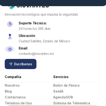
Innovación tecnológica que impulsa la seguridad.
Soporte Técnico:
24 horas los 365 dias
Ubicación
Ciudad Satélite, Estado de México
Email:
contacto@sisvantec.mx
Escríbenos
Compañía
Servicios
Nosotros
Botón de Pánico
Blog
SemIA
Contáctanos
AgendaGOB
Términos de Uso
Sistema de Telematica