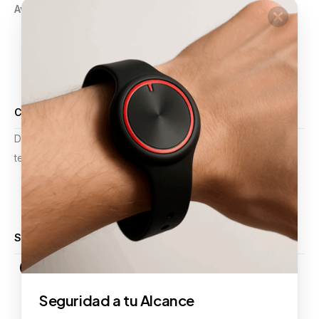
Aviso de Privacidad
GPS
Pulsera Violeta
Botón de Pánico
Comercios
Alarmas y Video Vigilancia
Certificaciones
Desde mejoras operativas hasta planificación estratégica,
tenemos la experiencia para apoyar sus proyectos.
Calificación 4.9 de 5
Síguenos
Seguridad a tu Alcance