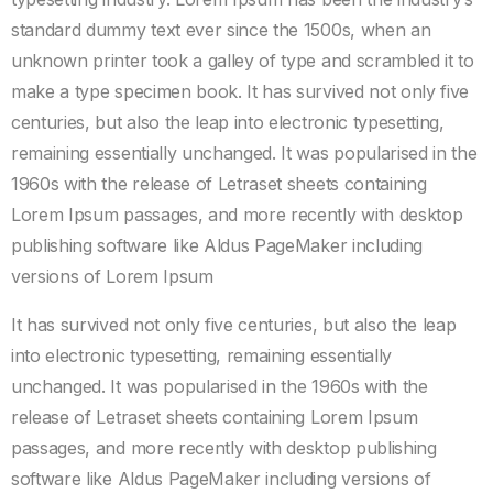
standard dummy text ever since the 1500s, when an
unknown printer took a galley of type and scrambled it to
make a type specimen book. It has survived not only five
centuries, but also the leap into electronic typesetting,
remaining essentially unchanged. It was popularised in the
1960s with the release of Letraset sheets containing
Lorem Ipsum passages, and more recently with desktop
publishing software like Aldus PageMaker including
versions of Lorem Ipsum
It has survived not only five centuries, but also the leap
into electronic typesetting, remaining essentially
unchanged. It was popularised in the 1960s with the
release of Letraset sheets containing Lorem Ipsum
passages, and more recently with desktop publishing
software like Aldus PageMaker including versions of