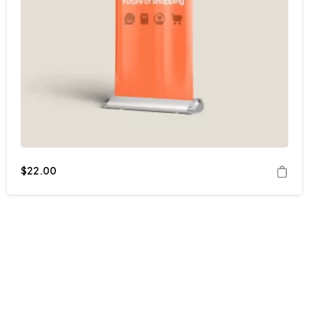
$
22.00