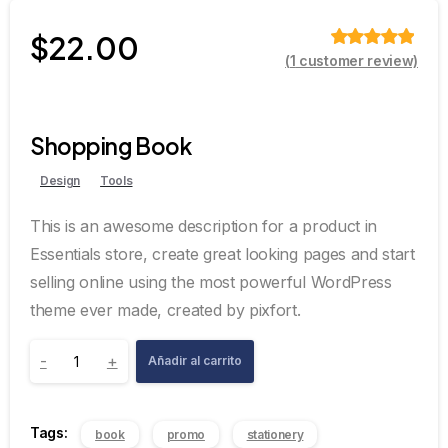
$
22.00
(
1
customer review)
Valorado
sobre 5
basado en
puntuación
de cliente
Shopping Book
Design
Tools
This is an awesome description for a product in
Essentials store, create great looking pages and start
selling online using the most powerful WordPress
theme ever made, created by pixfort.
-
+
Añadir al carrito
Tags:
book
promo
stationery