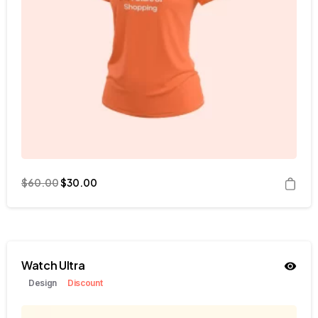
$
60.00
$
30.00
Watch Ultra
Design
Discount