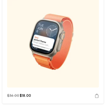
$
36.00
$
18.00