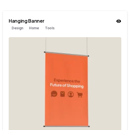
Hanging Banner
Design
Home
Tools