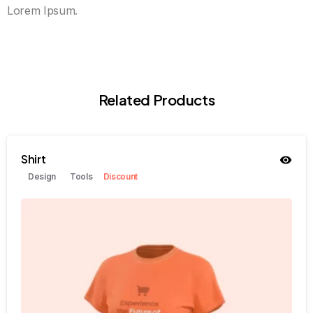
Lorem Ipsum.
Related Products
Shirt
Design
Tools
Discount