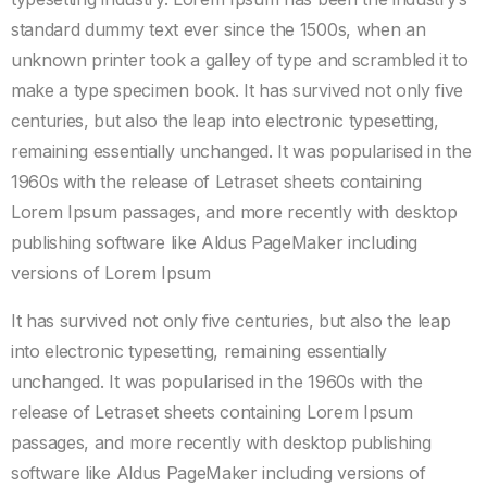
standard dummy text ever since the 1500s, when an
unknown printer took a galley of type and scrambled it to
make a type specimen book. It has survived not only five
centuries, but also the leap into electronic typesetting,
remaining essentially unchanged. It was popularised in the
1960s with the release of Letraset sheets containing
Lorem Ipsum passages, and more recently with desktop
publishing software like Aldus PageMaker including
versions of Lorem Ipsum
It has survived not only five centuries, but also the leap
into electronic typesetting, remaining essentially
unchanged. It was popularised in the 1960s with the
release of Letraset sheets containing Lorem Ipsum
passages, and more recently with desktop publishing
software like Aldus PageMaker including versions of