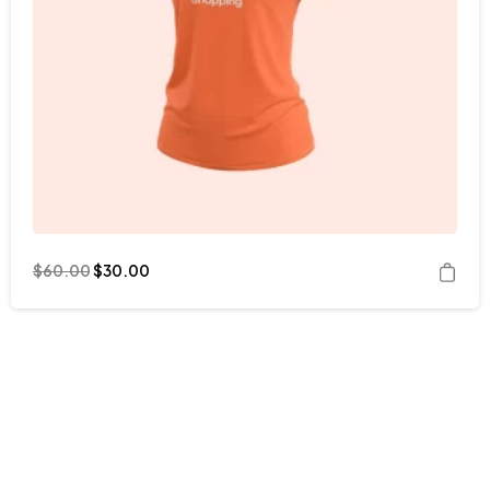
$
60.00
$
30.00