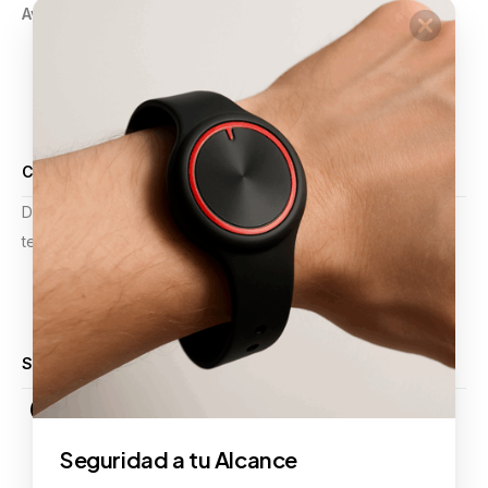
Aviso de Privacidad
GPS
Pulsera Violeta
Botón de Pánico
Comercios
Alarmas y Video Vigilancia
Certificaciones
Desde mejoras operativas hasta planificación estratégica,
tenemos la experiencia para apoyar sus proyectos.
Calificación 4.9 de 5
Síguenos
Seguridad a tu Alcance