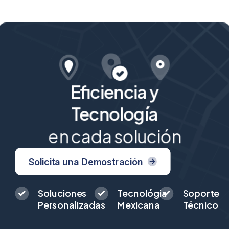
Eficiencia y
Tecnología
en cada solución
Solicita una Demostración
Soluciones
Tecnológia
Soporte
Personalizadas
Mexicana
Técnico