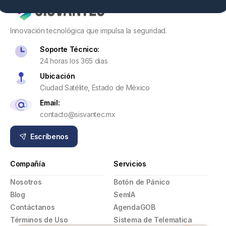
Innovación tecnológica que impulsa la seguridad.
Soporte Técnico:
24 horas los 365 dias
Ubicación
Ciudad Satélite, Estado de México
Email:
contacto@sisvantec.mx
Escríbenos
Compañía
Servicios
Nosotros
Botón de Pánico
Blog
SemIA
Contáctanos
AgendaGOB
Términos de Uso
Sistema de Telematica