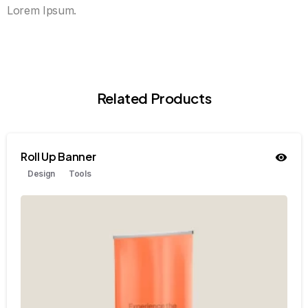
Lorem Ipsum.
Related Products
Roll Up Banner
Design
Tools