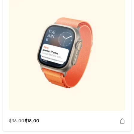
$
36.00
$
18.00