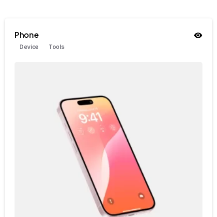
Phone
Device
Tools