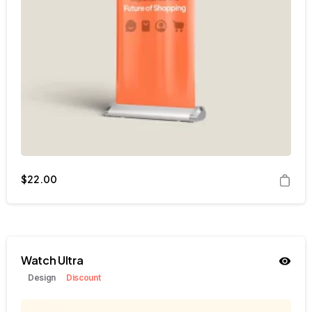
$
22.00
Watch Ultra
Design
Discount