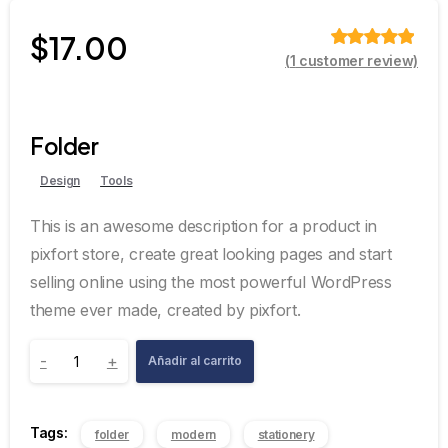
$
17.00
(
1
customer review)
Valorado
sobre 5
basado en
puntuación
de cliente
Folder
Design
Tools
This is an awesome description for a product in
pixfort store, create great looking pages and start
selling online using the most powerful WordPress
theme ever made, created by pixfort.
-
+
Añadir al carrito
Tags:
folder
modern
stationery