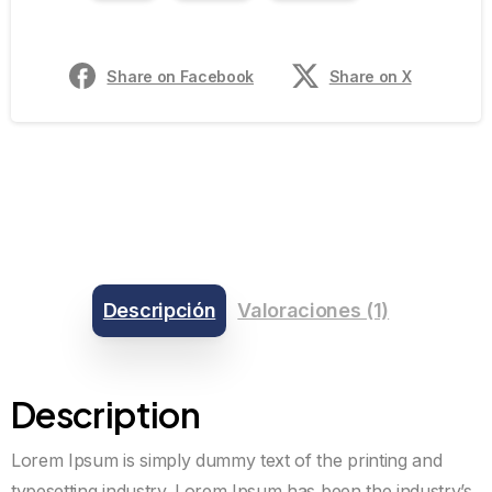
Share on Facebook
Share on X
Descripción
Valoraciones (1)
Description
Lorem Ipsum is simply dummy text of the printing and
typesetting industry. Lorem Ipsum has been the industry’s