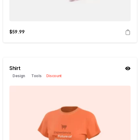
$
59.99
Shirt
Design
Tools
Discount