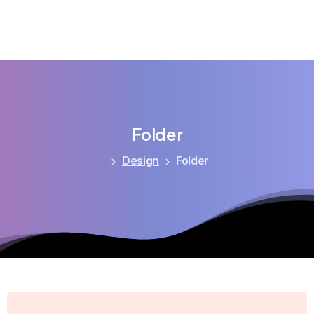
Folder
Design
Folder