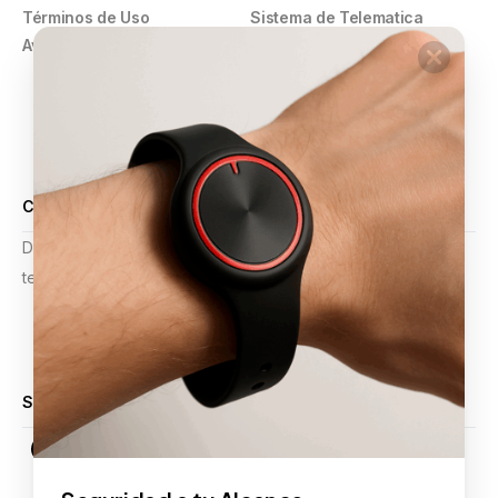
Términos de Uso
Sistema de Telematica
Aviso de Privacidad
GPS
Pulsera Violeta
Botón de Pánico
Comercios
Alarmas y Video Vigilancia
Certificaciones
Desde mejoras operativas hasta planificación estratégica,
tenemos la experiencia para apoyar sus proyectos.
Calificación 4.9 de 5
Síguenos