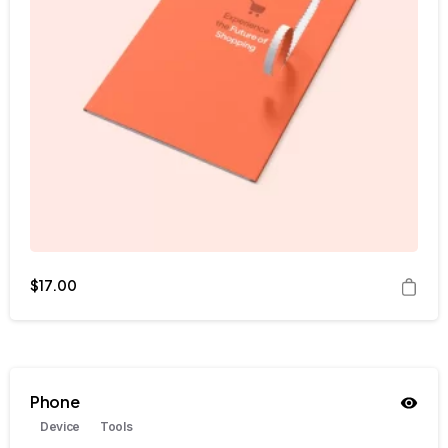
$
17.00
Phone
Device
Tools