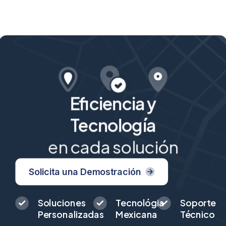
Eficiencia y
Tecnología
en cada solución
Solicita una Demostración
Soluciones
Tecnológia
Soporte
Personalizadas
Mexicana
Técnico