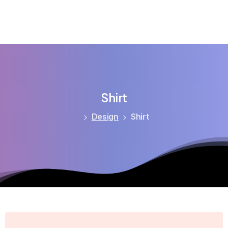
Shirt
Design
Shirt