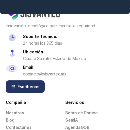
Innovación tecnológica que impulsa la seguridad.
Soporte Técnico:
24 horas los 365 dias
Ubicación
Ciudad Satélite, Estado de México
Email:
contacto@sisvantec.mx
Escríbenos
Compañía
Servicios
Nosotros
Botón de Pánico
Blog
SemIA
Contáctanos
AgendaGOB