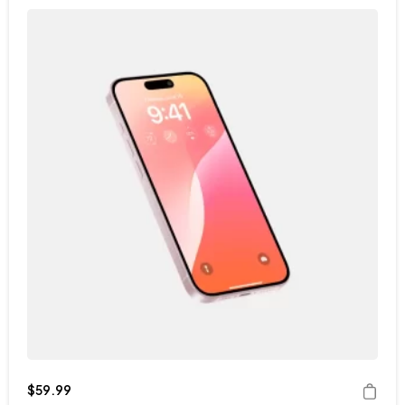
$
59.99