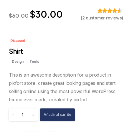
$
30.00
$
60.00
(
2
customer reviews)
Valorado
sobre 5
basado en
puntuaciones
de clientes
Discount
Shirt
Design
Tools
This is an awesome description for a product in
pixfort store, create great looking pages and start
selling online using the most powerful WordPress
theme ever made, created by pixfort.
-
+
Añadir al carrito