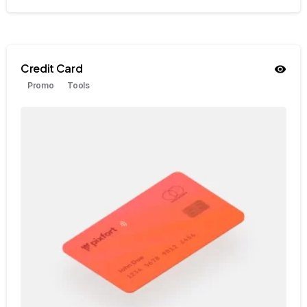
Credit Card
Promo
Tools