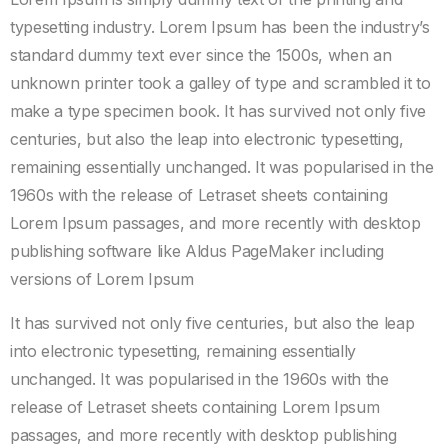
typesetting industry. Lorem Ipsum has been the industry’s
standard dummy text ever since the 1500s, when an
unknown printer took a galley of type and scrambled it to
make a type specimen book. It has survived not only five
centuries, but also the leap into electronic typesetting,
remaining essentially unchanged. It was popularised in the
1960s with the release of Letraset sheets containing
Lorem Ipsum passages, and more recently with desktop
publishing software like Aldus PageMaker including
versions of Lorem Ipsum
It has survived not only five centuries, but also the leap
into electronic typesetting, remaining essentially
unchanged. It was popularised in the 1960s with the
release of Letraset sheets containing Lorem Ipsum
passages, and more recently with desktop publishing