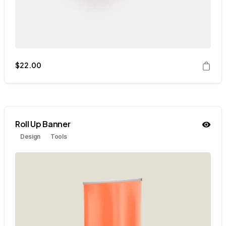
$
22.00
Roll Up Banner
Design
Tools