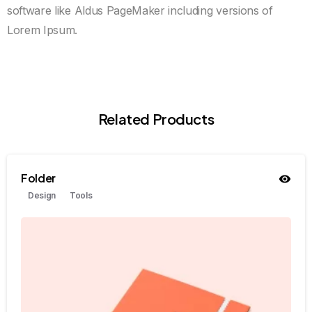
software like Aldus PageMaker including versions of
Lorem Ipsum.
Related Products
Folder
Design
Tools