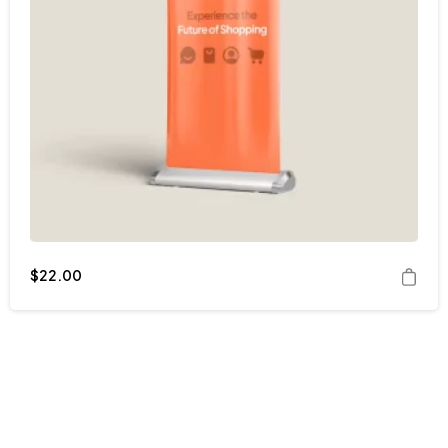
$
22.00