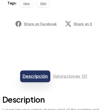
Tags:
New
Shirt
Share on Facebook
Share on X
Descripción
Valoraciones (2)
Description
Lorem Ipsum is simply dummy text of the printing and